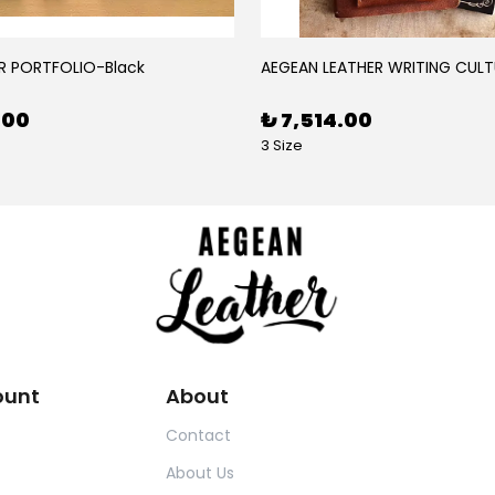
R PORTFOLIO-Black
AEGEAN LEATHER WRITING CULT
.00
₺ 7,514.00
3 Size
ount
About
Contact
About Us