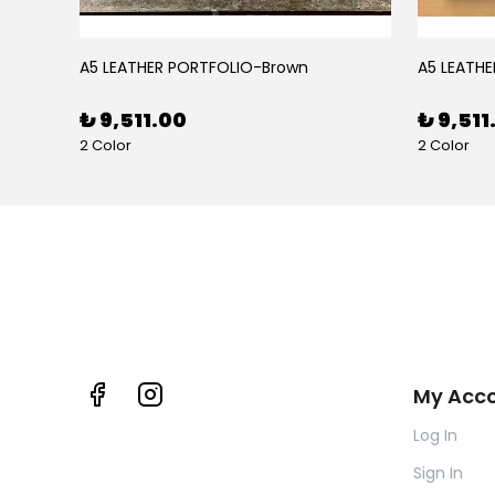
BLACK RUBY LEATHER PEN CASE FOR FIVE PENS
A5 LEATHER PORTFOLIO-Brown
A5 LEATHE
₺ 9,511.00
₺ 9,511
2 Color
2 Color
My Acc
Log In
Sign In