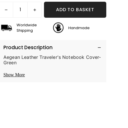
ADD TO BASKET
Worldwide
Handmade
Shipping
Product Description
Aegean Leather Traveler's Notebook Cover-
Green
Show More