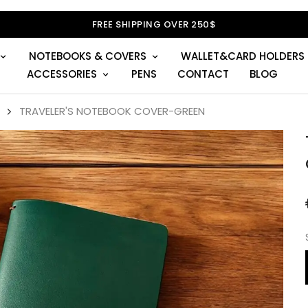
FREE SHIPPING OVER 250$
NOTEBOOKS & COVERS
WALLET&CARD HOLDERS
ACCESSORIES
PENS
CONTACT
BLOG
TRAVELER'S NOTEBOOK COVER-GREEN