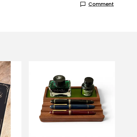
Comment