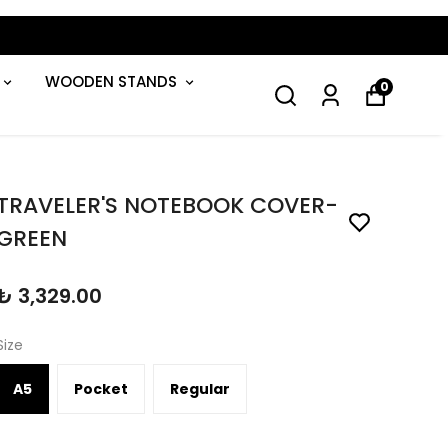
WOODEN STANDS
0
TRAVELER'S NOTEBOOK COVER-
GREEN
₺ 3,329.00
Size
A5
Pocket
Regular