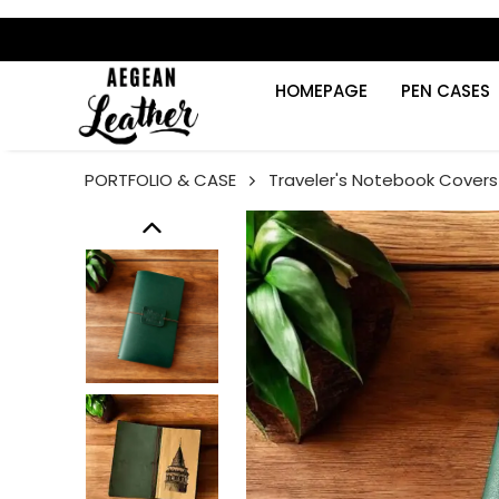
HOMEPAGE
PEN CASES
PORTFOLIO & CASE
Traveler's Notebook Covers