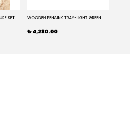
URE SET
WOODEN PEN&INK TRAY-LIGHT GREEN
WOODE
₺ 4,280.00
₺ 4,