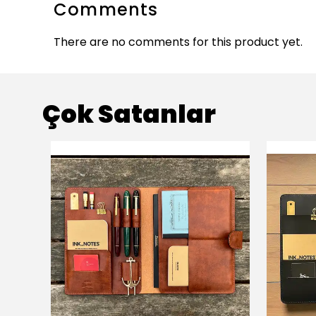
Comments
There are no comments for this product yet.
Çok Satanlar