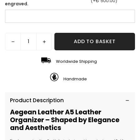
(+
₺ 500.00
)
engraved.
ADD TO BASKET
Worldwide Shipping
Handmade
Product Description
Aegean Leather A5 Leather
Organizer – Shaped by Elegance
and Aesthetics