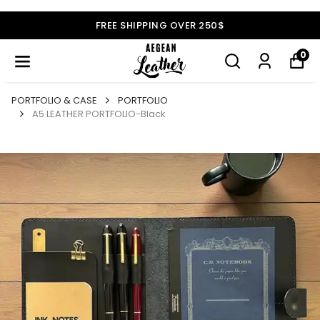
FREE SHIPPING OVER 250$
0
PORTFOLIO & CASE
PORTFOLIO
A5 LEATHER PORTFOLIO-Black