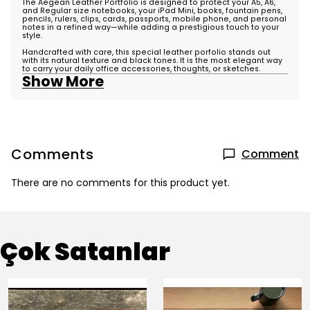
The Aegean Leather Portfolio is designed to protect your A5, A6,
and Regular size notebooks, your
iPad Mini
, books, fountain pens,
pencils, rulers, clips, cards, passports, mobile phone, and personal
notes in a refined way—while adding a prestigious touch to your
style.
Handcrafted with care, this special leather porfolio stands out
with its natural texture and black tones. It is the most elegant way
to carry your daily office accessories, thoughts, or sketches.
Show More
Comments
Comment
There are no comments for this product yet.
Çok Satanlar