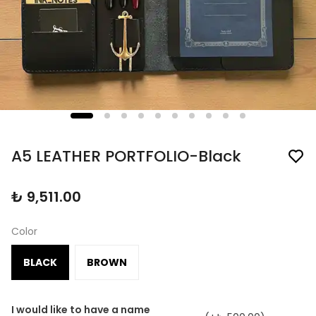
A5 LEATHER PORTFOLIO-Black
₺ 9,511.00
Color
BLACK
BROWN
I would like to have a name