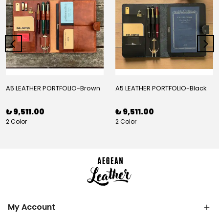
A5 LEATHER PORTFOLIO-Brown
A5 LEATHER PORTFOLIO-Black
₺ 9,511.00
₺ 9,511.00
2 Color
2 Color
My Account