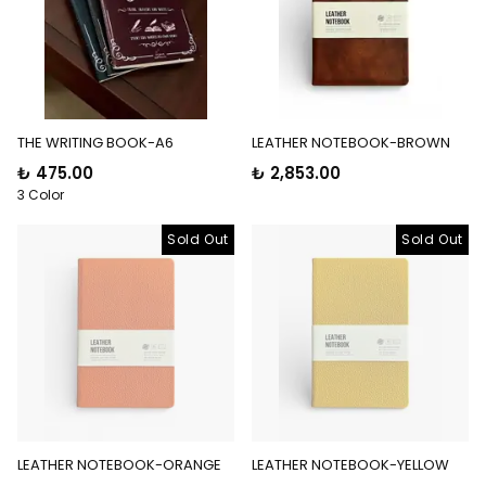
THE WRITING BOOK-A6
LEATHER NOTEBOOK-BROWN
₺ 475.00
₺ 2,853.00
3 Color
Sold Out
Sold Out
LEATHER NOTEBOOK-ORANGE
LEATHER NOTEBOOK-YELLOW