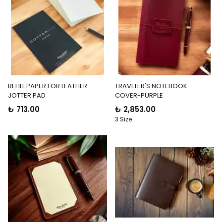
REFILL PAPER FOR LEATHER
TRAVELER'S NOTEBOOK
JOTTER PAD
COVER-PURPLE
₺ 713.00
₺ 2,853.00
3 Size