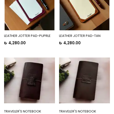
LEATHER JOTTER PAD-PUPRLE
LEATHER JOTTER PAD-TAN
₺ 4,280.00
₺ 4,280.00
TRAVELER'S NOTEBOOK
TRAVELER'S NOTEBOOK