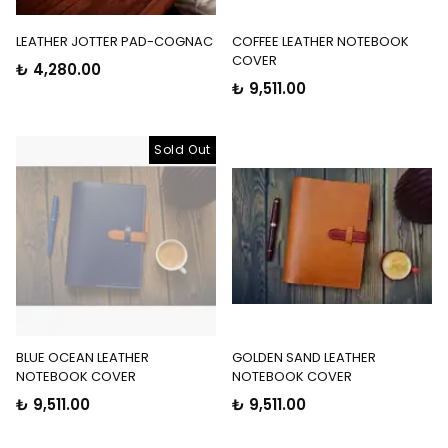
LEATHER JOTTER PAD-COGNAC
COFFEE LEATHER NOTEBOOK
COVER
₺ 4,280.00
₺ 9,511.00
Sold Out
BLUE OCEAN LEATHER
GOLDEN SAND LEATHER
NOTEBOOK COVER
NOTEBOOK COVER
₺ 9,511.00
₺ 9,511.00