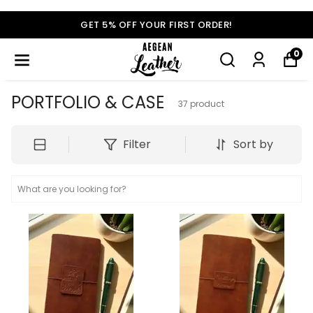
GET 5% OFF YOUR FIRST ORDER!
0
PORTFOLIO & CASE
37
product
Filter
Sort by