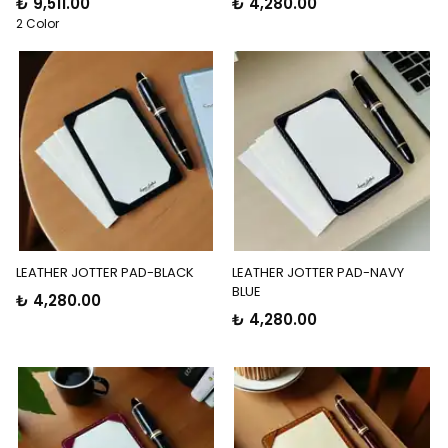
₺ 9,511.00
₺ 4,280.00
2 Color
LEATHER JOTTER PAD-BLACK
LEATHER JOTTER PAD-NAVY
BLUE
₺ 4,280.00
₺ 4,280.00