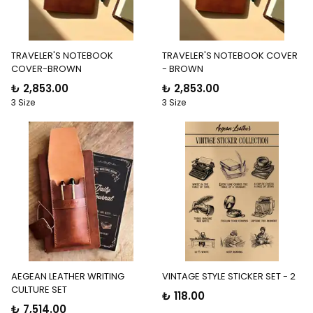
TRAVELER'S NOTEBOOK
TRAVELER'S NOTEBOOK COVER
COVER-BROWN
- BROWN
₺ 2,853.00
₺ 2,853.00
3 Size
3 Size
AEGEAN LEATHER WRITING
VINTAGE STYLE STICKER SET - 2
CULTURE SET
₺ 118.00
₺ 7,514.00