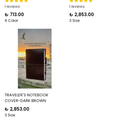
1 reviews
1 reviews
₺ 713.00
₺ 2,853.00
6 Color
3 Size
TRAVELER'S NOTEBOOK
COVER-DARK BROWN
₺ 2,853.00
3 Size