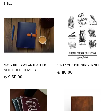
3 Size
NAVY BLUE OCEAN LEATHER
VINTAGE STYLE STICKER SET
NOTEBOOK COVER A6
₺ 118.00
₺ 9,511.00