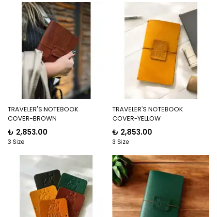
TRAVELER'S NOTEBOOK
TRAVELER'S NOTEBOOK
COVER-BROWN
COVER-YELLOW
₺ 2,853.00
₺ 2,853.00
3 Size
3 Size