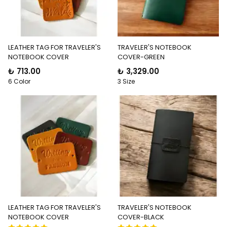
LEATHER TAG FOR TRAVELER'S
TRAVELER'S NOTEBOOK
NOTEBOOK COVER
COVER-GREEN
₺ 713.00
₺ 3,329.00
6 Color
3 Size
LEATHER TAG FOR TRAVELER'S
TRAVELER'S NOTEBOOK
NOTEBOOK COVER
COVER-BLACK