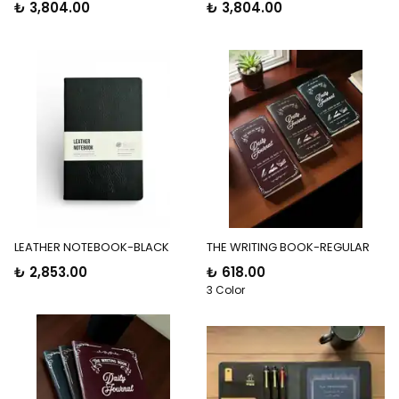
₺ 3,804.00
₺ 3,804.00
LEATHER NOTEBOOK-BLACK
THE WRITING BOOK-REGULAR
₺ 2,853.00
₺ 618.00
3 Color