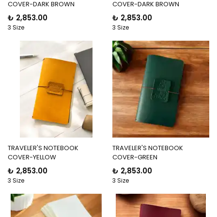
COVER-DARK BROWN
COVER-DARK BROWN
₺ 2,853.00
₺ 2,853.00
3 Size
3 Size
TRAVELER'S NOTEBOOK
TRAVELER'S NOTEBOOK
COVER-YELLOW
COVER-GREEN
₺ 2,853.00
₺ 2,853.00
3 Size
3 Size