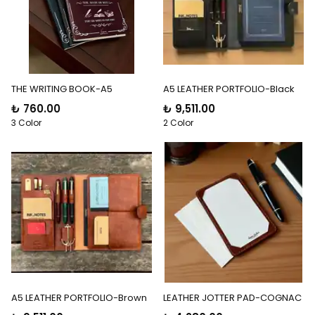
THE WRITING BOOK-A5
A5 LEATHER PORTFOLIO-Black
₺ 760.00
₺ 9,511.00
3 Color
2 Color
A5 LEATHER PORTFOLIO-Brown
LEATHER JOTTER PAD-COGNAC