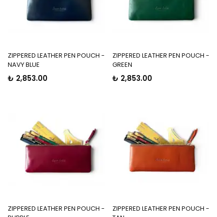
ZIPPERED LEATHER PEN POUCH -
ZIPPERED LEATHER PEN POUCH -
NAVY BLUE
GREEN
₺ 2,853.00
₺ 2,853.00
ZIPPERED LEATHER PEN POUCH -
ZIPPERED LEATHER PEN POUCH -