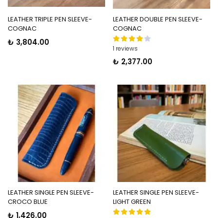
LEATHER TRIPLE PEN SLEEVE-
LEATHER DOUBLE PEN SLEEVE-
COGNAC
COGNAC
₺ 3,804.00
1 reviews
₺ 2,377.00
LEATHER SINGLE PEN SLEEVE-
LEATHER SINGLE PEN SLEEVE-
CROCO BLUE
LIGHT GREEN
₺ 1,426.00