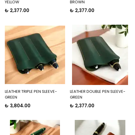
YELLOW
BROWN
₺ 2,377.00
₺ 2,377.00
LEATHER TRIPLE PEN SLEEVE-
LEATHER DOUBLE PEN SLEEVE-
GREEN
GREEN
₺ 3,804.00
₺ 2,377.00