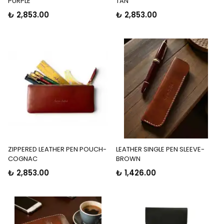
PURPLE
TAN
₺ 2,853.00
₺ 2,853.00
ZIPPERED LEATHER PEN POUCH-
LEATHER SINGLE PEN SLEEVE-
COGNAC
BROWN
₺ 2,853.00
₺ 1,426.00