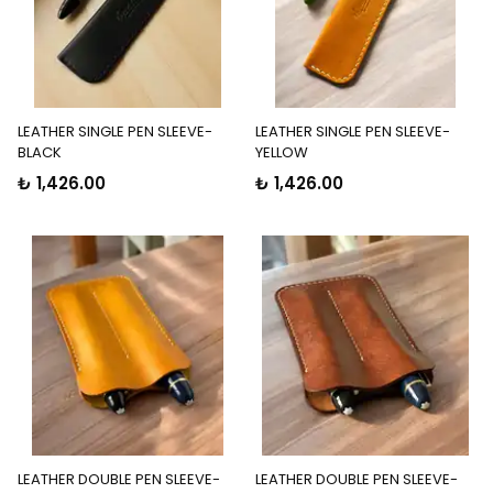
LEATHER SINGLE PEN SLEEVE-
LEATHER SINGLE PEN SLEEVE-
BLACK
YELLOW
₺ 1,426.00
₺ 1,426.00
LEATHER DOUBLE PEN SLEEVE-
LEATHER DOUBLE PEN SLEEVE-