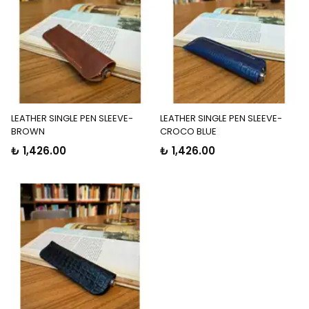
LEATHER SINGLE PEN SLEEVE-
LEATHER SINGLE PEN SLEEVE-
BROWN
CROCO BLUE
₺ 1,426.00
₺ 1,426.00