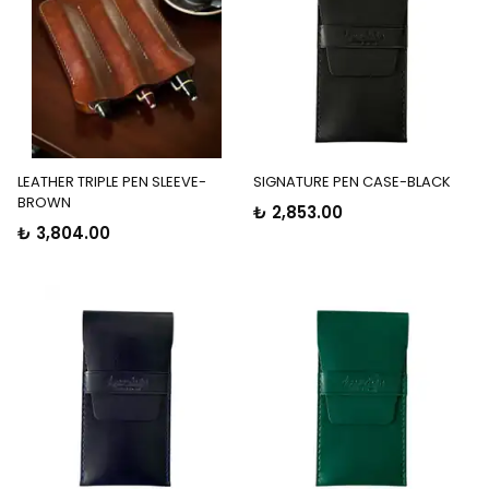
LEATHER TRIPLE PEN SLEEVE-
SIGNATURE PEN CASE-BLACK
BROWN
₺ 2,853.00
₺ 3,804.00