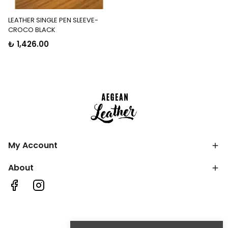
LEATHER SINGLE PEN SLEEVE-
CROCO BLACK
₺ 1,426.00
My Account
About