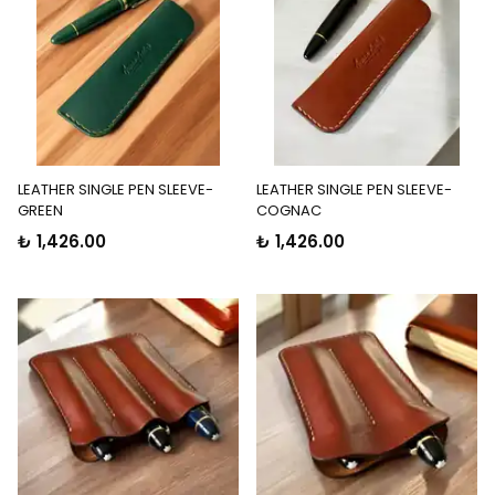
LEATHER SINGLE PEN SLEEVE-
LEATHER SINGLE PEN SLEEVE-
GREEN
COGNAC
₺ 1,426.00
₺ 1,426.00