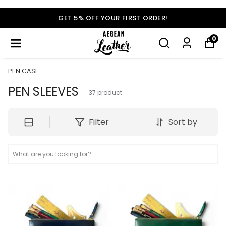
GET 5% OFF YOUR FIRST ORDER!
0
PEN CASE
PEN SLEEVES
37
product
Filter
Sort by