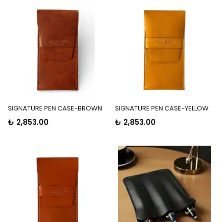
SIGNATURE PEN CASE-BROWN
SIGNATURE PEN CASE-YELLOW
₺ 2,853.00
₺ 2,853.00