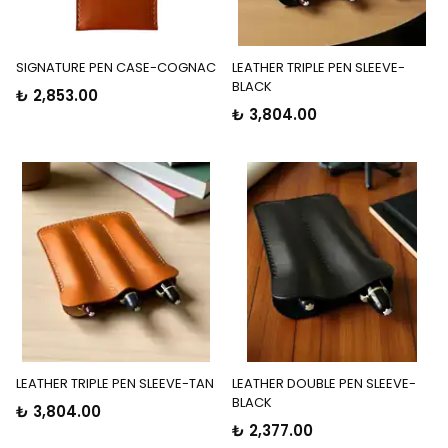
SIGNATURE PEN CASE-COGNAC
LEATHER TRIPLE PEN SLEEVE-
BLACK
₺ 2,853.00
₺ 3,804.00
LEATHER TRIPLE PEN SLEEVE-TAN
LEATHER DOUBLE PEN SLEEVE-
BLACK
₺ 3,804.00
₺ 2,377.00