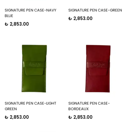
SIGNATURE PEN CASE-NAVY
SIGNATURE PEN CASE-GREEN
BLUE
₺ 2,853.00
₺ 2,853.00
SIGNATURE PEN CASE-LIGHT
SIGNATURE PEN CASE-
GREEN
BORDEAUX
₺ 2,853.00
₺ 2,853.00