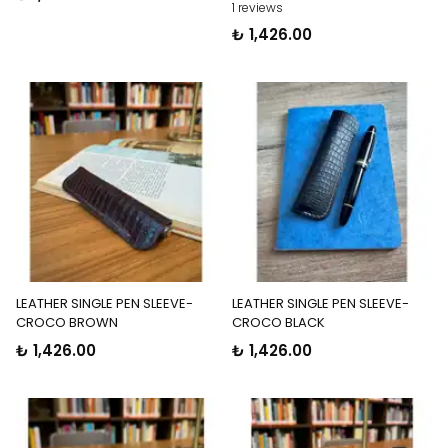
1 reviews
₺ 1,426.00
LEATHER SINGLE PEN SLEEVE-
LEATHER SINGLE PEN SLEEVE-
CROCO BROWN
CROCO BLACK
₺ 1,426.00
₺ 1,426.00