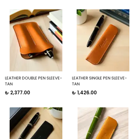
LEATHER DOUBLE PEN SLEEVE-
LEATHER SINGLE PEN SLEEVE-
TAN
TAN
₺ 2,377.00
₺ 1,426.00