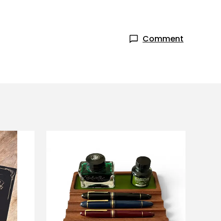
Comment