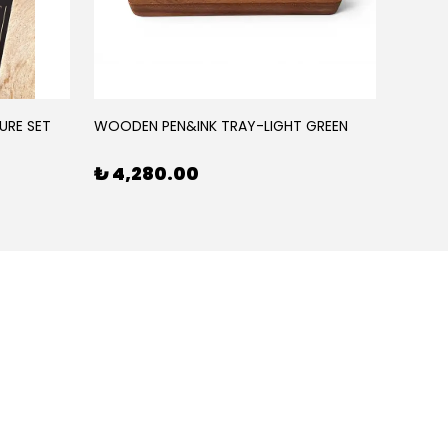
URE SET
WOODEN PEN&INK TRAY-LIGHT GREEN
WOODE
₺ 4,280.00
₺ 4,