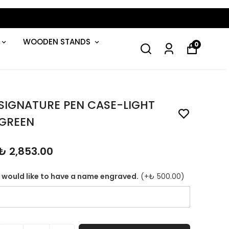
WOODEN STANDS
0
SIGNATURE PEN CASE-LIGHT
GREEN
₺ 2,853.00
I would like to have a name engraved.
(+
₺ 500.00
)