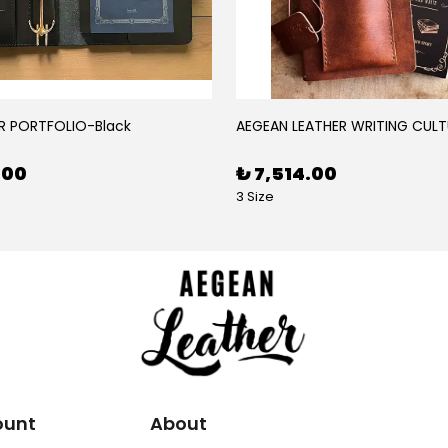
R PORTFOLIO-Black
AEGEAN LEATHER WRITING CULT
.00
₺ 7,514.00
3 Size
ount
About