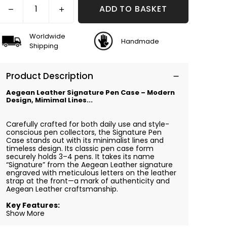
ADD TO BASKET
Worldwide
Handmade
Shipping
Product Description
Aegean Leather Signature Pen Case – Modern
Design, Mimimal Lines...
Carefully crafted for both daily use and style-
conscious pen collectors, the Signature Pen
Case stands out with its minimalist lines and
timeless design. Its classic pen case form
securely holds 3–4 pens. It takes its name
“Signature” from the Aegean Leather signature
engraved with meticulous letters on the leather
strap at the front—a mark of authenticity and
Aegean Leather craftsmanship.
Key Features:
Show More