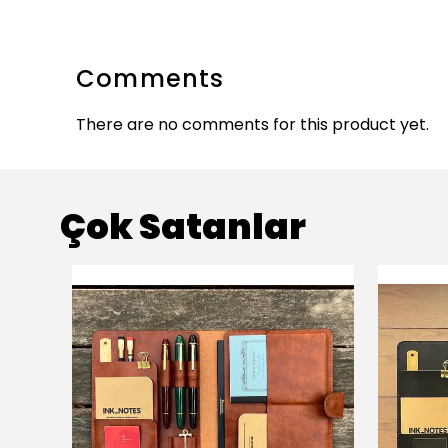
Comments
There are no comments for this product yet.
Çok Satanlar