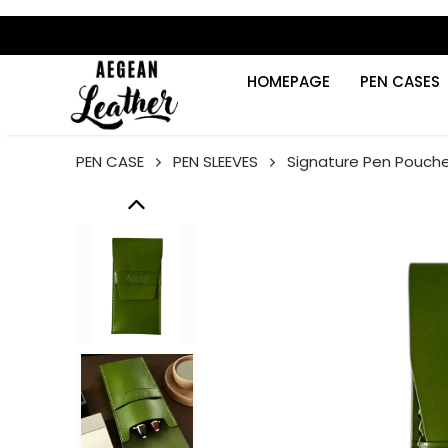
HOMEPAGE
PEN CASES
PEN CASE
PEN SLEEVES
Signature Pen Pouch