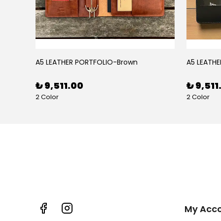
BLACK RUBY LEATHER PEN CASE FOR FIVE PENS
A5 LEATHER PORTFOLIO-Brown
A5 LEATHE
₺ 9,511.00
₺ 9,511
2 Color
2 Color
My Acc