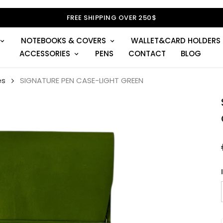
FREE SHIPPING OVER 250$
NOTEBOOKS & COVERS
WALLET&CARD HOLDERS
ACCESSORIES
PENS
CONTACT
BLOG
es
SIGNATURE PEN CASE-LIGHT GREEN