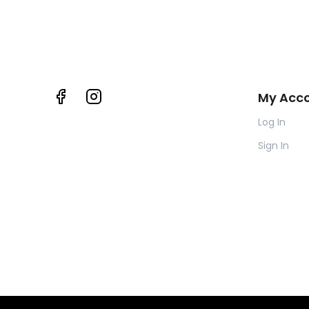
My Acc
Log In
Sign In