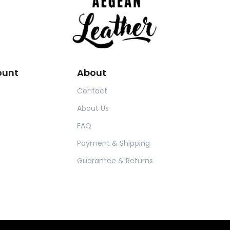
ount
About
Contact
About Us
FAQ
Payment & Shipping
Guarantee & Returns