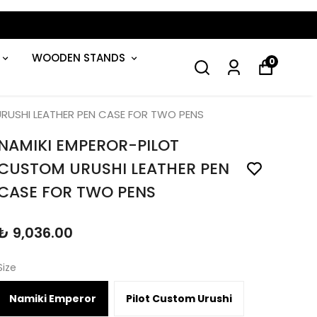
GET 5% OFF YOUR FIRST ORDER!
WOODEN STANDS
0
RUSHI LEATHER PEN CASE FOR TWO PENS
NAMIKI EMPEROR-PILOT
CUSTOM URUSHI LEATHER PEN
CASE FOR TWO PENS
₺ 9,036.00
Size
Namiki Emperor
Pilot Custom Urushi