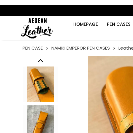
HOMEPAGE
PEN CASES
PEN CASE
NAMIKI EMPEROR PEN CASES
Leathe