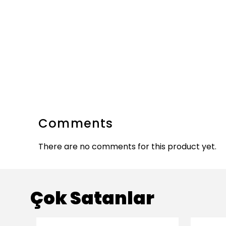
Comments
There are no comments for this product yet.
Çok Satanlar