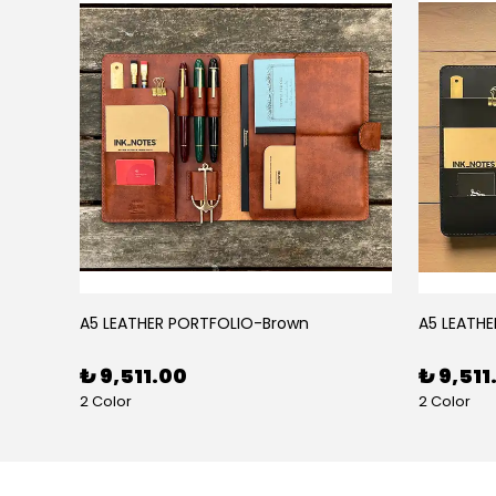
BLACK RUBY LEATHER PEN CASE FOR FIVE PENS
A5 LEATHER PORTFOLIO-Brown
A5 LEATHE
₺ 9,511.00
₺ 9,511
2 Color
2 Color