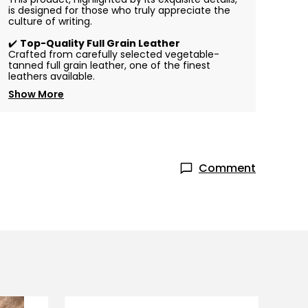
is designed for those who truly appreciate the
culture of writing.
✔️
Top-Quality Full Grain Leather
Crafted from carefully selected vegetable-
tanned full grain leather, one of the finest
leathers available.
Show More
Comment