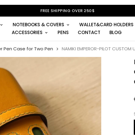
NOTEBOOKS & COVERS
WALLET&CARD HOLDERS
ACCESSORIES
PENS
CONTACT
BLOG
r Pen Case for Two Pen
NAMIKI EMPEROR-PILOT CUSTOM U