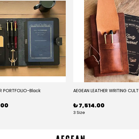
R PORTFOLIO-Black
AEGEAN LEATHER WRITING CULT
.00
₺ 7,514.00
3 Size