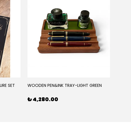
URE SET
WOODEN PEN&INK TRAY-LIGHT GREEN
WOODE
₺ 4,280.00
₺ 4,