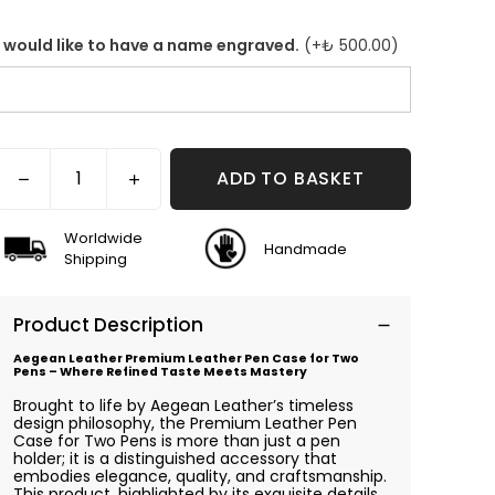
I would like to have a name engraved.
(+
₺ 500.00
)
ADD TO BASKET
Worldwide
Handmade
Shipping
Product Description
Aegean Leather Premium Leather Pen Case for Two
Pens – Where Refined Taste Meets Mastery
Brought to life by Aegean Leather’s timeless
design philosophy, the Premium Leather Pen
Case for Two Pens is more than just a pen
holder; it is a distinguished accessory that
embodies elegance, quality, and craftsmanship.
This product, highlighted by its exquisite details,