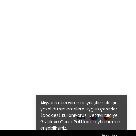
Alışveriş deneyiminizi iyileştirmek için
yasal düzenlemelere uygun çerezler
(cookies) kullanıyoruz. Detaylı bilgiye
Gizlilik ve Çerez Politikası
sayfamızdan
erişebilirsiniz.
Anladım