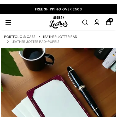
FREE SHIPPING OVER 250$
0
PORTFOLIO & CASE
LEATHER JOTTER PAD
LEATHER JOTTER PAD-PUPRLE