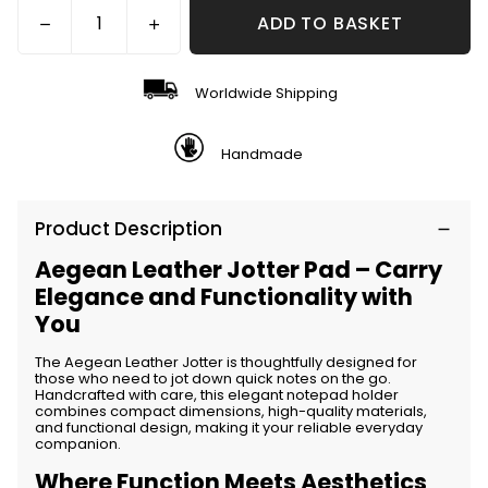
ADD TO BASKET
Worldwide Shipping
Handmade
Product Description
Aegean Leather Jotter Pad – Carry
Elegance and Functionality with
You
The
Aegean Leather Jotter
is thoughtfully designed for
those who need to jot down quick notes on the go.
Handcrafted with care, this elegant notepad holder
combines compact dimensions, high-quality materials,
and functional design, making it your reliable everyday
companion.
Where Function Meets Aesthetics