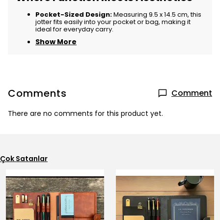
Pocket-Sized Design:
Measuring 9.5 x 14.5 cm, this
jotter fits easily into your pocket or bag, making it
ideal for everyday carry.
Show More
Comments
Comment
There are no comments for this product yet.
Çok Satanlar