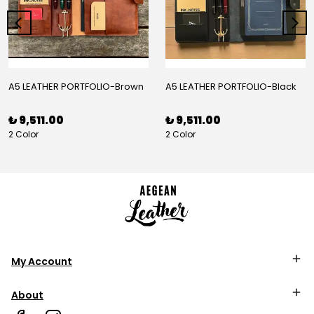
A5 LEATHER PORTFOLIO-Brown
A5 LEATHER PORTFOLIO-Black
₺ 9,511.00
₺ 9,511.00
2 Color
2 Color
My Account
About