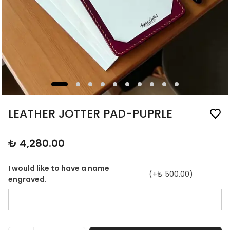
LEATHER JOTTER PAD-PUPRLE
₺ 4,280.00
I would like to have a name
(+
₺ 500.00
)
engraved.