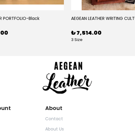
R PORTFOLIO-Black
AEGEAN LEATHER WRITING CULT
.00
₺ 7,514.00
3 Size
ount
About
Contact
About Us