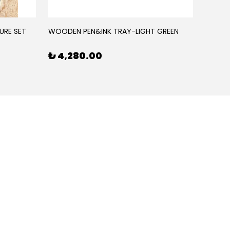
URE SET
WOODEN PEN&INK TRAY-LIGHT GREEN
WOODE
₺ 4,280.00
₺ 4,