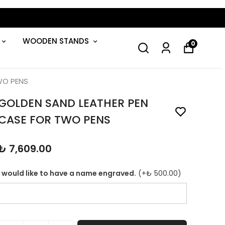
WOODEN STANDS
0
WO PENS
GOLDEN SAND LEATHER PEN
CASE FOR TWO PENS
₺ 7,609.00
I would like to have a name engraved.
(+
₺ 500.00
)