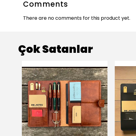
Comments
There are no comments for this product yet.
Çok Satanlar