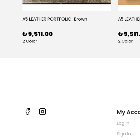
BLACK RUBY LEATHER PEN CASE FOR FIVE PENS
A5 LEATHER PORTFOLIO-Brown
A5 LEATHE
₺ 9,511.00
₺ 9,511
2 Color
2 Color
My Acc
Log In
Sign In