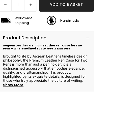
ADD TO BASKET
Worldwide
Handmade
Shipping
Product Description
Aegean Leather Premium Leather Pen Case for Two
Pens – Where Refined Taste Meets Mastery
Brought to life by Aegean Leather’s timeless design
philosophy, the Premium Leather Pen Case for Two
Pens is more than just a pen holder; it is a
distinguished accessory that embodies elegance,
quality, and craftsmanship. This product,
highlighted by its exquisite details, is designed for
those who truly appreciate the culture of writing.
Show More