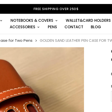
FREE SHIPPING OVER 250$
NOTEBOOKS & COVERS
WALLET&CARD HOLDERS
ACCESSORIES
PENS
CONTACT
BLOG
Case for Two Pens
GOLDEN SAND LEATHER PEN CASE FOR T