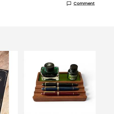
Comment