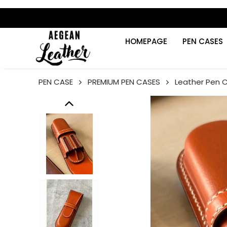
HOMEPAGE
PEN CASES
PEN CASE
PREMIUM PEN CASES
Leather Pen 