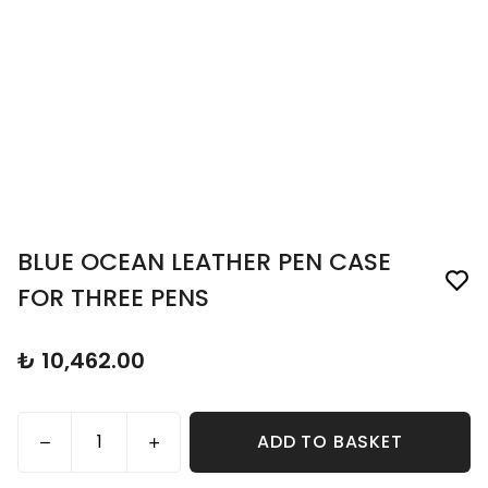
BLUE OCEAN LEATHER PEN CASE
FOR THREE PENS
₺ 10,462.00
ADD TO BASKET