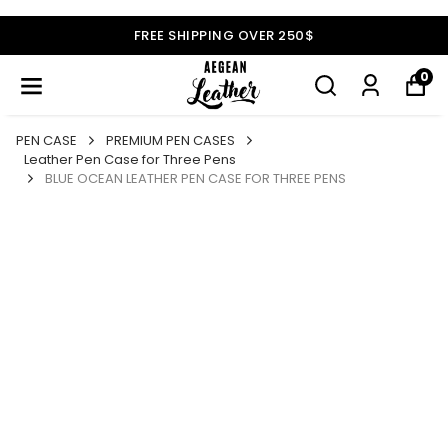
FREE SHIPPING OVER 250$
0
PEN CASE
PREMIUM PEN CASES
Leather Pen Case for Three Pens
BLUE OCEAN LEATHER PEN CASE FOR THREE PENS