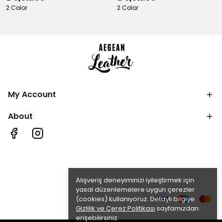
2 Color
2 Color
My Account
About
Alışveriş deneyiminizi iyileştirmek için
yasal düzenlemelere uygun çerezler
(cookies) kullanıyoruz. Detaylı bilgiye
Gizlilik ve Çerez Politikası
sayfamızdan
erişebilirsiniz.