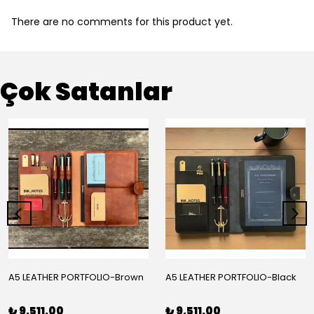
There are no comments for this product yet.
Çok Satanlar
A5 LEATHER PORTFOLIO-Brown
A5 LEATHER PORTFOLIO-Black
₺ 9,511.00
₺ 9,511.00