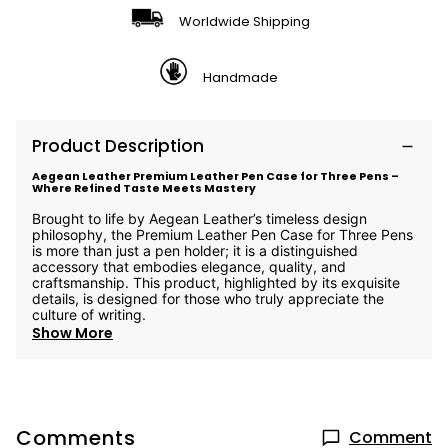
Worldwide Shipping
Handmade
Product Description
Aegean Leather Premium Leather Pen Case for Three Pens –
Where Refined Taste Meets Mastery
Brought to life by Aegean Leather’s timeless design
philosophy, the Premium Leather Pen Case for Three Pens
is more than just a pen holder; it is a distinguished
accessory that embodies elegance, quality, and
craftsmanship. This product, highlighted by its exquisite
details, is designed for those who truly appreciate the
culture of writing.
Show More
Comments
Comment