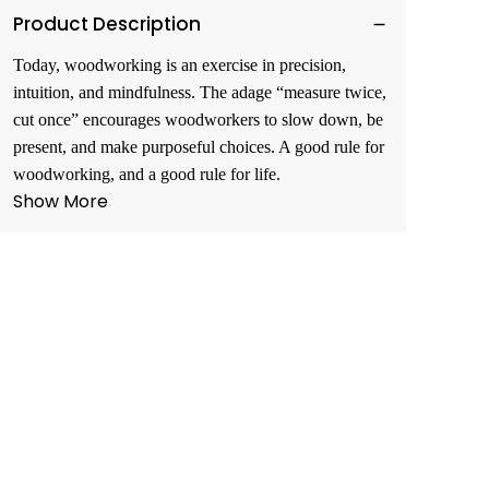
Product Description
Today, woodworking is an exercise in precision,
intuition, and mindfulness. The adage “measure twice,
cut once” encourages woodworkers to slow down, be
present, and make purposeful choices. A good rule for
woodworking, and a good rule for life.
Show More