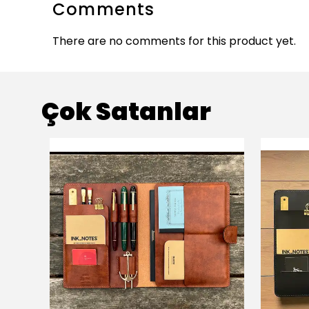
Comments
There are no comments for this product yet.
Çok Satanlar