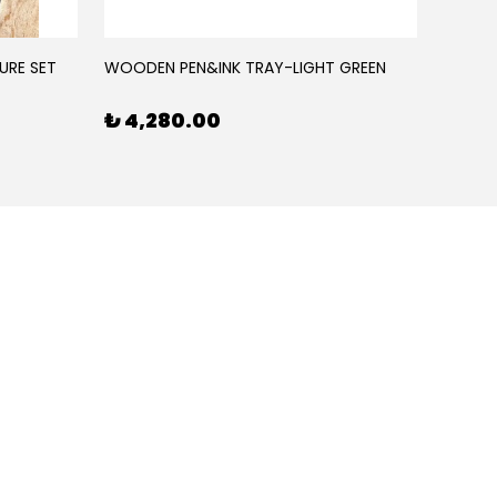
URE SET
WOODEN PEN&INK TRAY-LIGHT GREEN
WOODE
₺ 4,280.00
₺ 4,