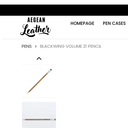
HOMEPAGE
PEN CASES
PENS
BLACKWING VOLUME 21 PENCIL