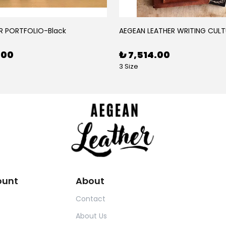
R PORTFOLIO-Black
AEGEAN LEATHER WRITING CULT
.00
₺ 7,514.00
3 Size
ount
About
Contact
About Us