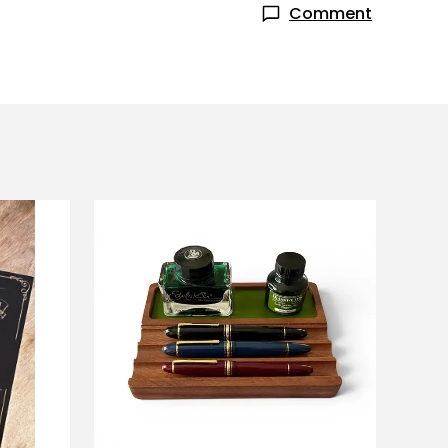
Comment