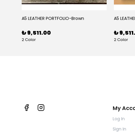
BLACK RUBY LEATHER PEN CASE FOR FIVE PENS
A5 LEATHER PORTFOLIO-Brown
A5 LEATHE
₺ 9,511.00
₺ 9,511
2 Color
2 Color
My Acc
Log In
Sign In