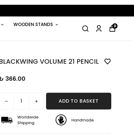
WOODEN STANDS
0
BLACKWING VOLUME 21 PENCIL
₺ 366.00
ADD TO BASKET
Worldwide
Handmade
Shipping