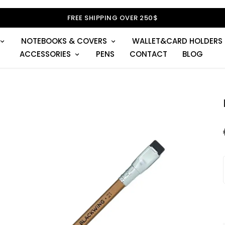
FREE SHIPPING OVER 250$
NOTEBOOKS & COVERS
WALLET&CARD HOLDERS
ACCESSORIES
PENS
CONTACT
BLOG